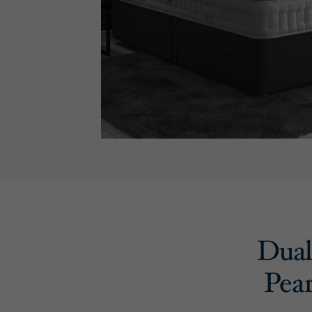
Dual 
Pear