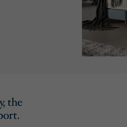
y, the
port.