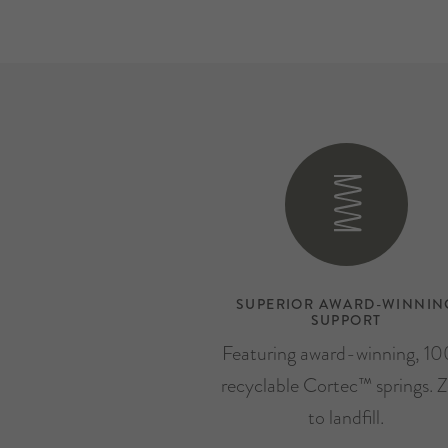
SUPERIOR AWARD-WINNIN
SUPPORT
Featuring award-winning, 1
recyclable Cortec™ springs. Z
to landfill.