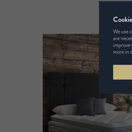
Cookie
We use c
are neces
improve y
more in 