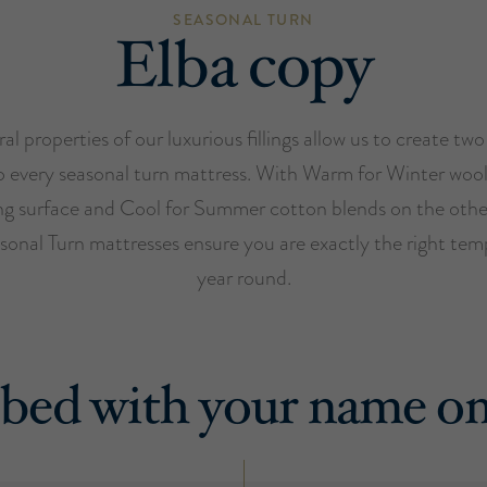
SEASONAL TURN
Elba copy
al properties of our luxurious fillings allow us to create two
o every seasonal turn mattress. With Warm for Winter woo
ng surface and Cool for Summer cotton blends on the othe
sonal Turn mattresses ensure you are exactly the right temp
year round.
bed with your name on