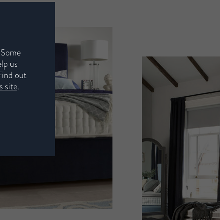
. Some
elp us
Find out
 site
.