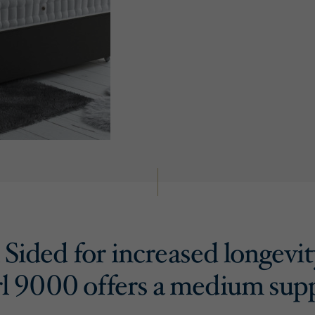
Sided for increased longevit
l 9000 offers a medium sup