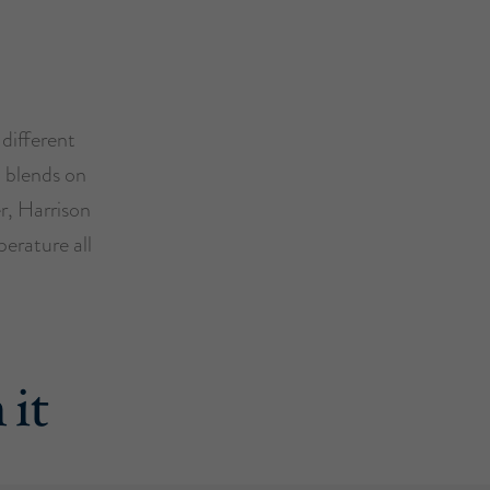
 different
l blends on
r, Harrison
erature all
 it