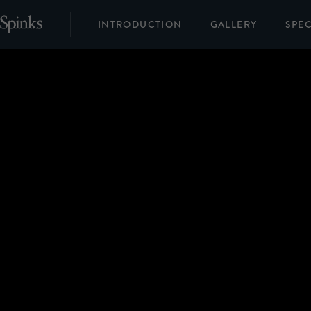
INTRODUCTION
GALLERY
SPEC