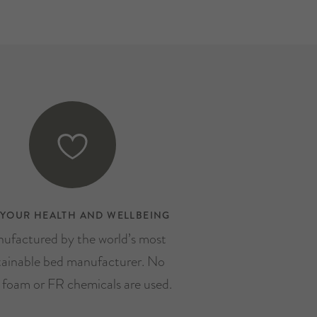
 YOUR HEALTH AND WELLBEING
ufactured by the world’s most
tainable bed manufacturer. No
, foam or FR chemicals are used.