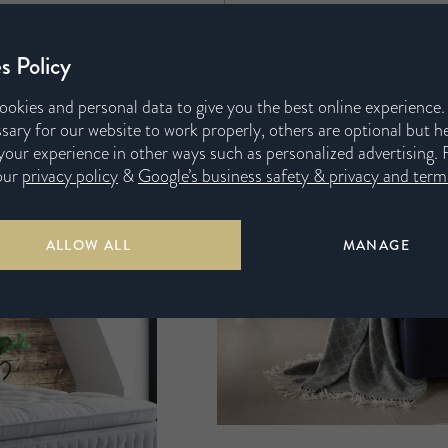
s Policy
ookies and personal data to give you the best online experience
sary for our website to work properly, others are optional but h
our experience in other ways such as personalized advertising. 
our
privacy policy
&
Google’s business safety & privacy and terms
ALLOW ALL
MANAGE