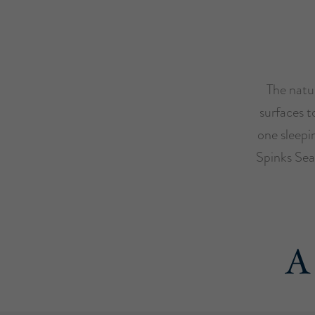
The natur
surfaces t
one sleepi
Spinks Sea
A 