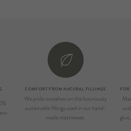
G
COMFORT FROM NATURAL FILLINGS
FOR
We pride ourselves on the luxuriously
Man
00%
sustainable fillings used in our hand-
sus
ero
made mattresses.
glue