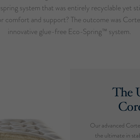
spring system that was entirely recyclable yet sti
or comfort and support? The outcome was Cort
innovative glue-free Eco-Spring™ system.
The U
Cor
Our advanced Cortec
the ultimate in stab