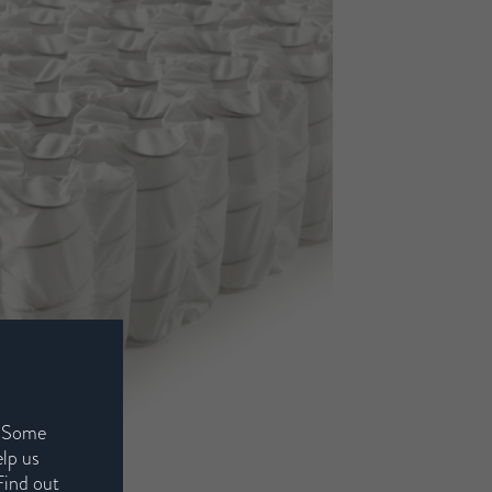
. Some
elp us
Find out