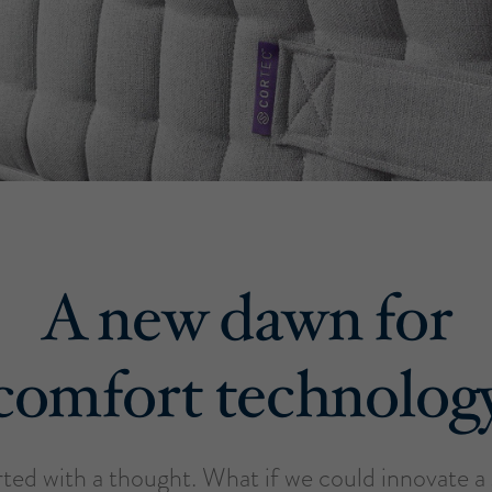
A new dawn for
comfort technolog
tarted with a thought. What if we could innovate 