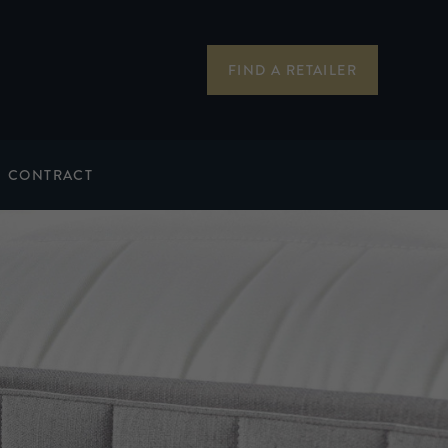
FIND A RETAILER
CONTRACT