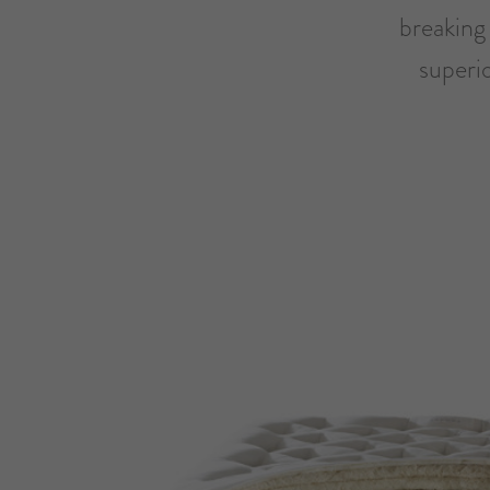
breaking 
superi