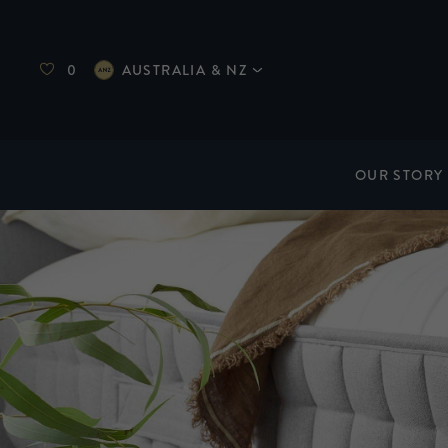
0
AUSTRALIA & NZ
OUR STORY