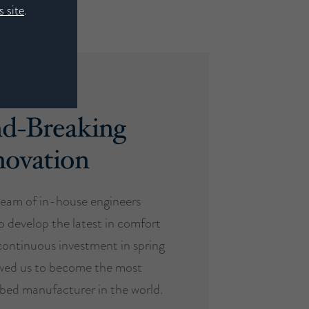
 site
.
d-Breaking
novation
eam of in-house engineers
o develop the latest in comfort
ontinuous investment in spring
owed us to become the most
d bed manufacturer in the world.