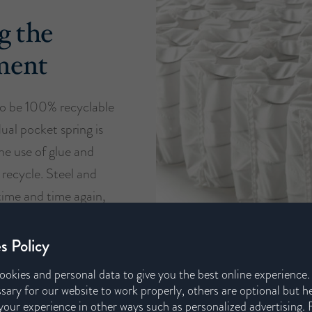
g the
ment
o be 100% recyclable
dual pocket spring is
he use of glue and
 recycle. Steel and
time and time again,
support our circular
s.
s Policy
ookies and personal data to give you the best online experience
sary for our website to work properly, others are optional but h
our experience in other ways such as personalized advertising. 