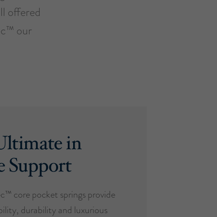
ll offered
ec™ our
ltimate in
e Support
™ core pocket springs provide
ility, durability and luxurious