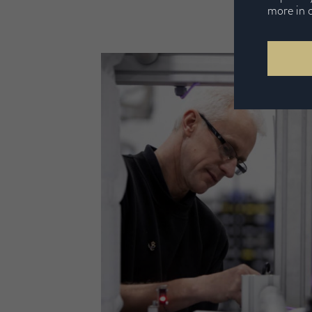
more in 