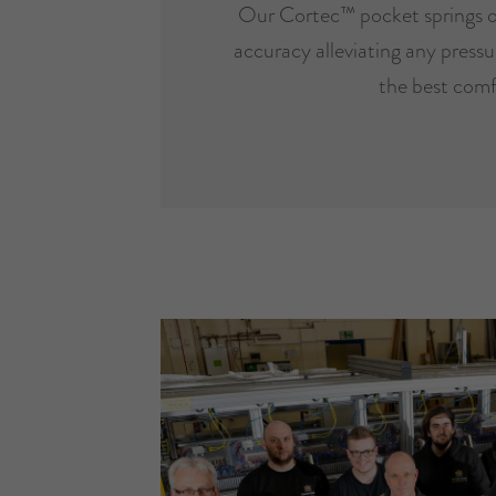
Our Cortec™ pocket springs o
accuracy alleviating any pressur
the best comf