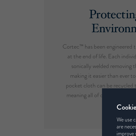
Protectin
Environ
Cortec™ has been engineered t
at the end of life. Each indivi
sonically welded removing t
making it easier than ever to
pocket cloth can be recycled 
meaning all of our mattresses 
design etho
Cookie
We use c
are neces
improve y