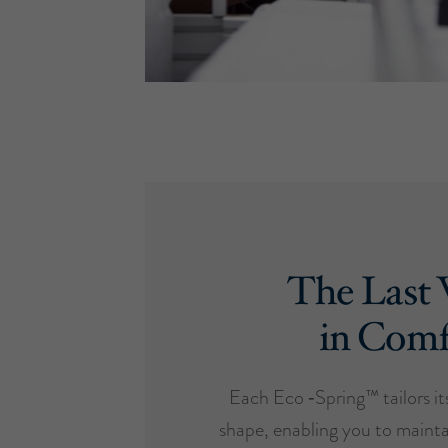
The Last
in Comf
Each Eco ‑Spring™ tailors it
shape, enabling you to mainta