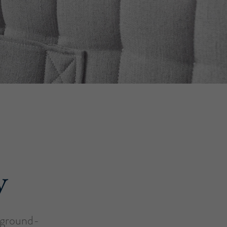
y
a ground-