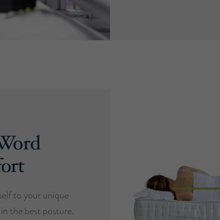
 Word
ort
self to your unique
in the best posture.