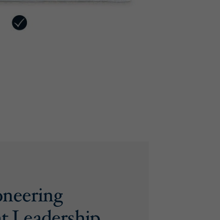
oneering
t Leadership