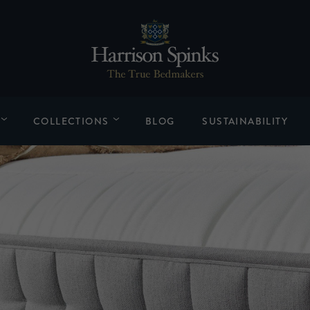
COLLECTIONS
BLOG
SUSTAINABILITY