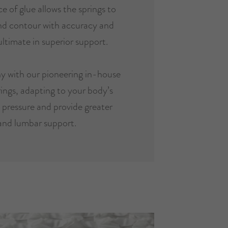
e of glue allows the springs to
and contour with accuracy and
ultimate in superior support.
y with our pioneering in-house
ings, adapting to your body’s
e pressure and provide greater
and lumbar support.