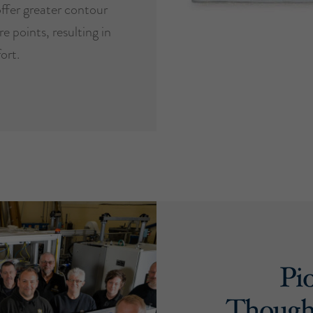
ffer greater contour
e points, resulting in
ort.
Pi
Though