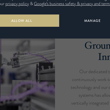
our
privacy policy
&
Google’s business safety & privacy and terms
ALLOW ALL
MANAGE
Groun
In
Our dedicated t
continuously work t
technology and our c
systems has all
vertically integrate