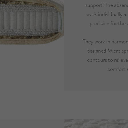
support. The absenc
work individually 
precision for the 
They work in harmon
designed Micro spr
contours to reliev
comfort 