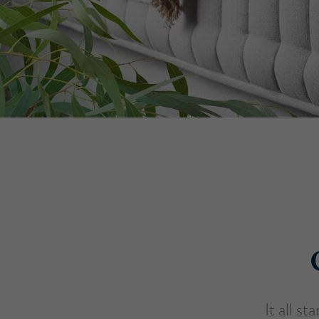
It all s