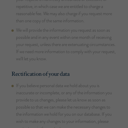
repetitive, in which case we are entitled to charge a
reasonable fee. We may also charge if you request more
than one copy of the same information.
We will provide the information you request as soon as
possible and in any event within one month of receiving
your request, unless there are extenuating circumstances.
If we need more information to comply with your request,
we’ll let you know.
Rectification of your data
If you believe personal data we hold about you is
inaccurate or incomplete, or any of the information you
provide to us changes, please let us know as soon as
possible so that we can make the necessary changes to
the information we hold for you on our database. If you
wish to make any changes to your information, please