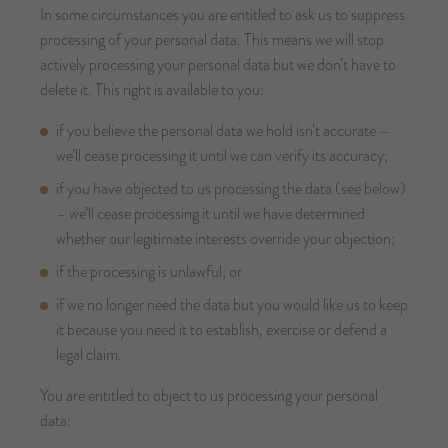
In some circumstances you are entitled to ask us to suppress
processing of your personal data. This means we will stop
actively processing your personal data but we don’t have to
delete it. This right is available to you:
if you believe the personal data we hold isn’t accurate –
we’ll cease processing it until we can verify its accuracy;
if you have objected to us processing the data (see below)
– we’ll cease processing it until we have determined
whether our legitimate interests override your objection;
if the processing is unlawful; or
if we no longer need the data but you would like us to keep
it because you need it to establish, exercise or defend a
legal claim.
You are entitled to object to us processing your personal
data: