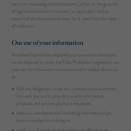
send you marketing communications (either on the grounds
of legitimate interests or consent, as applicable) and, in
respect of all other personal data, for 8 years from the date
of collection.
Our use of your information
Provided that we have obtained your consent to the extent
we are required to under the Data Protection Legislation, we
may use the information we receive and/or collect about you
to:
fulfil our obligations under any contract we have entered
into with you and to provide you with information,
products and services you have requested;
send you newsletters and marketing information if you
have consented to us doing so;
notify you of products and services we offer that are