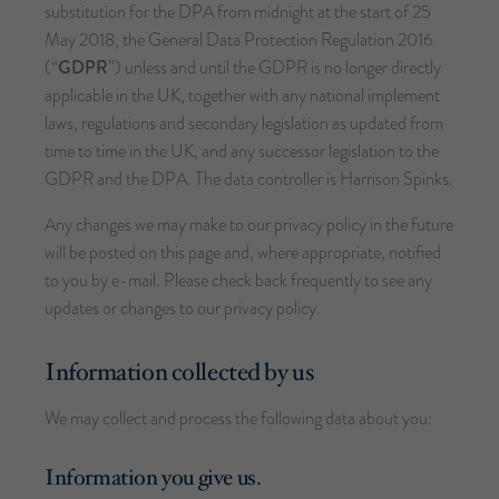
substitution for the DPA from midnight at the start of 25
May 2018, the General Data Protection Regulation 2016
(“
GDPR
”) unless and until the GDPR is no longer directly
applicable in the UK, together with any national implement
laws, regulations and secondary legislation as updated from
time to time in the UK, and any successor legislation to the
GDPR and the DPA. The data controller is Harrison Spinks.
Any changes we may make to our privacy policy in the future
will be posted on this page and, where appropriate, notified
to you by e-mail. Please check back frequently to see any
updates or changes to our privacy policy.
Information collected by us
We may collect and process the following data about you:
Information you give us.