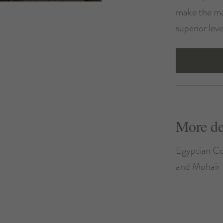
make the ma
superior lev
More de
Egyptian Co
and Mohair 