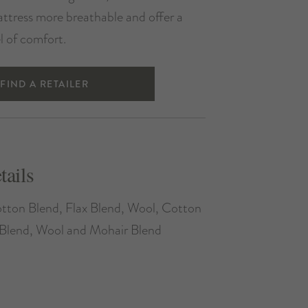
ttress more breathable and offer a
el of comfort.
FIND A RETAILER
tails
tton Blend, Flax Blend, Wool, Cotton
Blend, Wool and Mohair Blend