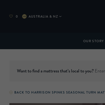
0
AUSTRALIA & NZ
OUR STORY
Want to find a mattress that’s local to you?
Enter 
BACK TO HARRISON SPINKS SEASONAL TURN MAT