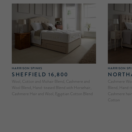
HARRISON SPINKS
HARRISON SP
SHEFFIELD 16,800
NORTHA
Wool, Cotton and Mohair Blend, Cashmere and
Cashmere Wool
Wool Blend, Hand-teased Blend with Horsehair,
Blend, Hand-t
Cashmere Hair and Wool, Egyptian Cotton Blend
Cashmere hair 
Cotton