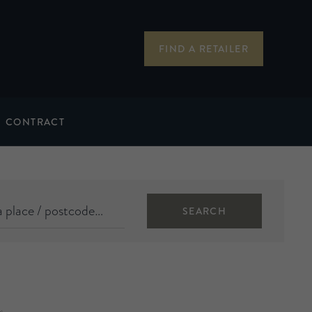
FIND A RETAILER
CONTRACT
SEARCH