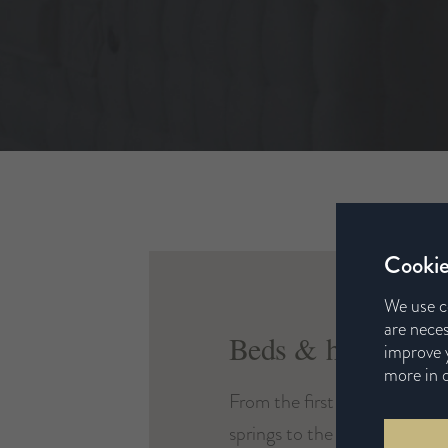
Cookie
We use c
are neces
Beds & headboard
improve y
more in 
From the first twist of wire f
springs to the last swatch of