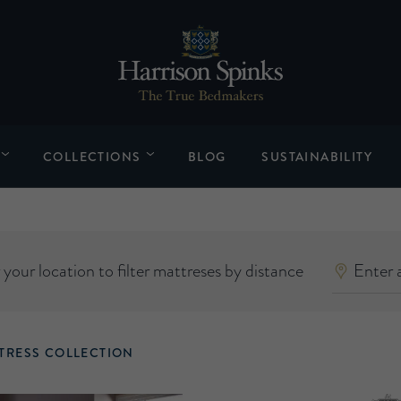
COLLECTIONS
BLOG
SUSTAINABILITY
your location to filter mattreses by distance
TRESS COLLECTION