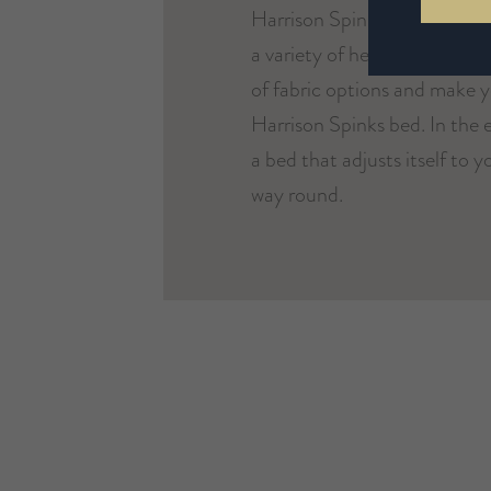
Harrison Spinks bed is uniq
a variety of headboards and b
of fabric options and make 
Harrison Spinks bed. In the e
a bed that adjusts itself to 
way round.