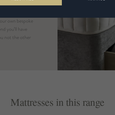
ue. Choose from
ases in a selection
your own bespoke
nd you’ll have
you not the other
Mattresses in this range