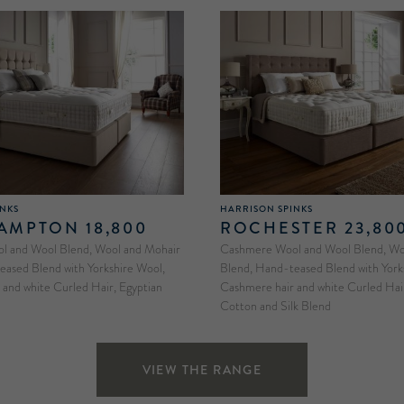
INKS
HARRISON SPINKS
MPTON 18,800
ROCHESTER 23,80
 and Wool Blend, Wool and Mohair
Cashmere Wool and Wool Blend, Woo
eased Blend with Yorkshire Wool,
Blend, Hand-teased Blend with York
and white Curled Hair, Egyptian
Cashmere hair and white Curled Hair
Cotton and Silk Blend
VIEW THE RANGE