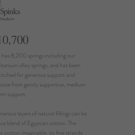
10,700
 has 8,200 springs including our
titanium alloy springs, and has been
stitched for generous support and
hoose from gently supportive, medium
irm support.
nerous layers of natural fillings can be
ce blend of Egyptian cotton. The
st cotton imaginable, its fine strands