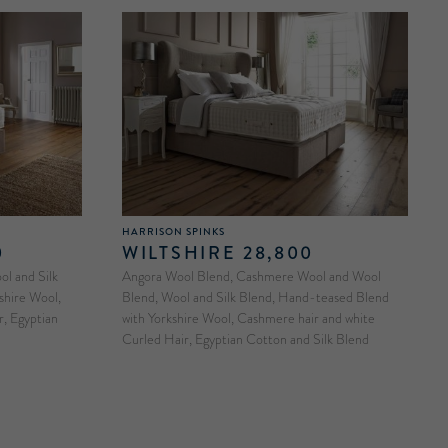
HARRISON SPINKS
0
WILTSHIRE 28,800
l and Silk
Angora Wool Blend, Cashmere Wool and Wool
shire Wool,
Blend, Wool and Silk Blend, Hand-teased Blend
, Egyptian
with Yorkshire Wool, Cashmere hair and white
Curled Hair, Egyptian Cotton and Silk Blend