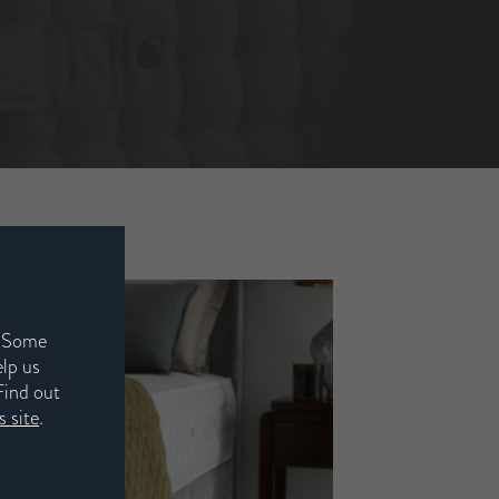
. Some
elp us
Find out
 site
.