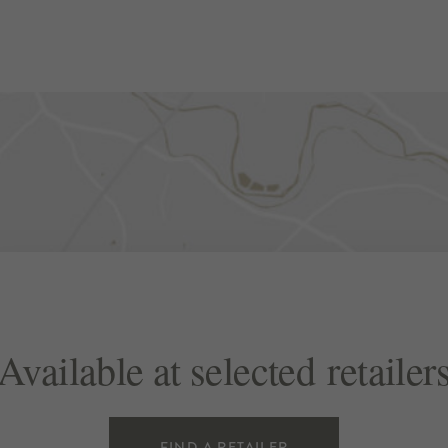
Available at selected retailer
FIND A RETAILER