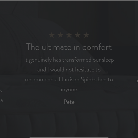
The ultimate in comfort
It genuinely has transformed our sleep
and I would not hesitate to
recommend a Harrison Spinks bed to
a
anyone.
s
 a
Pete