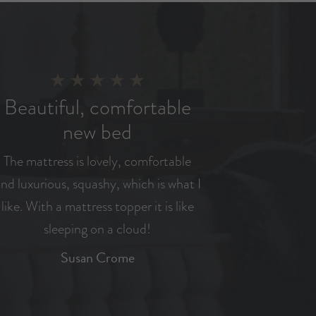
Beautiful, comfortable
new bed
The mattress is lovely, comfortable
nd luxurious, squashy, which is what I
like. With a mattress topper it is like
sleeping on a cloud!
Susan Crome