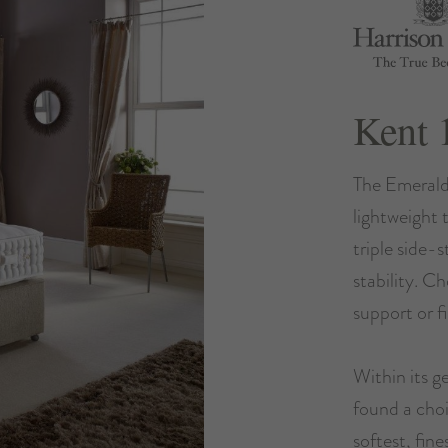
Kent 
The Emerald
lightweight 
triple side-
stability. C
support or f
Within its ge
found a choi
softest, fine