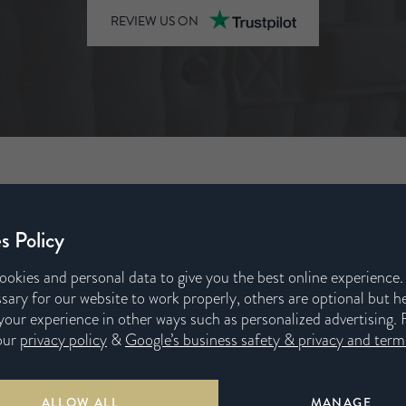
REVIEW US ON
s Policy
ookies and personal data to give you the best online experience
sary for our website to work properly, others are optional but h
s
our experience in other ways such as personalized advertising. 
our
privacy policy
&
Google’s business safety & privacy and terms
or our unique
 colour, every
ALLOW ALL
MANAGE