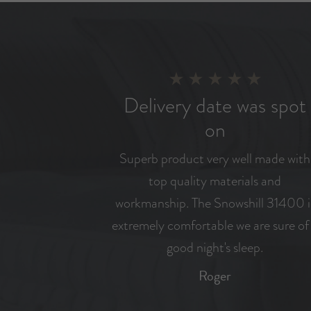
Delivery date was spot
on
Superb product very well made with
top quality materials and
workmanship. The Snowshill 31400 i
extremely comfortable we are sure of
good night's sleep.
Roger