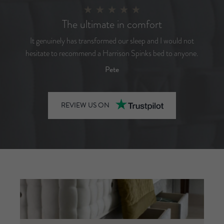
The ultimate in comfort
It genuinely has transformed our sleep and I would not
hesitate to recommend a Harrison Spinks bed to anyone.
Pete
REVIEW US ON