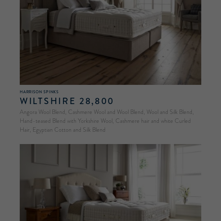
HARRISON SPINKS
WILTSHIRE 28,800
Angora Wool Blend, Cashmere Wool and Wool Blend, Wool and Silk Blend,
Hand-teased Blend with Yorkshire Wool, Cashmere hair and white Curled
Hair, Egyptian Cotton and Silk Blend