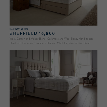
HARRISON SPINKS
SHEFFIELD 16,800
Wool, Cotton and Mohair Blend, Cashmere and Wool Blend, Hand-teased
Blend with Horsehair, Cashmere Hair and Wool, Egyptian Cotton Blend