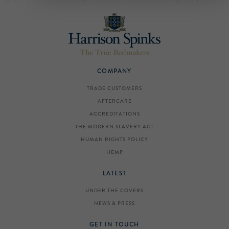
COMPANY
TRADE CUSTOMERS
AFTERCARE
ACCREDITATIONS
THE MODERN SLAVERY ACT
HUMAN RIGHTS POLICY
HEMP
LATEST
UNDER THE COVERS
NEWS & PRESS
GET IN TOUCH