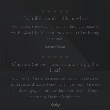
Beautiful, comfortable new bed
The mattress is lovely, comfortable and luxurious, squashy,
which is what I like. With a mattress topper it is like sleeping
on a cloud!
Susan Crome
Our new Santorini bed is quite simply the
best!
Our new firm tension Santorini bed is so comfortable and
has surpassed all expectations thus far. It arrived on time and
the delivery guys couldn't have been more helpful. Many
thanks to all Harrison Spinks staff.
Kathy