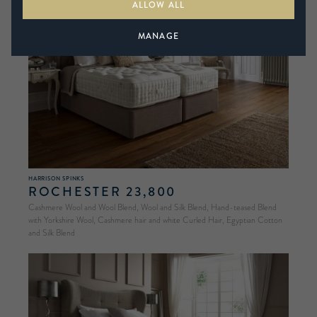
ALLOW ALL
MANAGE
HARRISON SPINKS
ROCHESTER 23,800
Cashmere Wool and Wool Blend, Wool and Silk Blend, Hand-teased Blend
with Yorkshire Wool, Cashmere hair and white Curled Hair, Egyptian Cotton
and Silk Blend