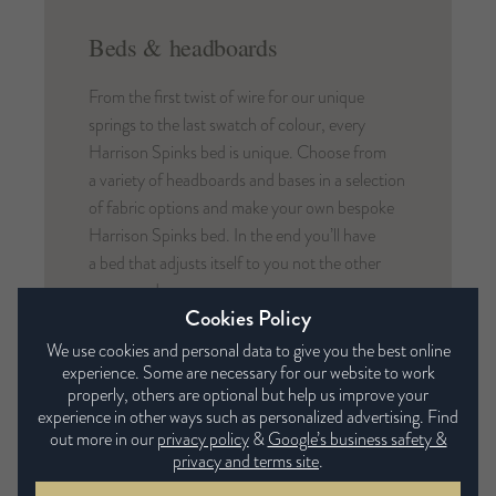
Beds & headboards
From the first twist of wire for our unique
springs to the last swatch of colour, every
Harrison Spinks bed is unique. Choose from
a variety of headboards and bases in a selection
of fabric options and make your own bespoke
Harrison Spinks bed. In the end you’ll have
a bed that adjusts itself to you not the other
way round.
Cookies Policy
We use cookies and personal data to give you the best online
experience. Some are necessary for our website to work
properly, others are optional but help us improve your
experience in other ways such as personalized advertising. Find
Mattresses in this range
out more in our
privacy policy
&
Google’s business safety &
privacy and terms site
.