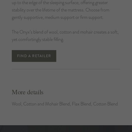
up to the edge of the sleeping surface, offering greater
stability over the lifetime of the mattress. Choose from
gently supportive, medium support or firm support.
The Onyx’s blend of wool, cotton and mohair creates a soft,
yet comfortingly stable filling.
FIND A RETAILER
More details
Wool, Cotton and Mohair Blend, Flax Blend, Cotton Blend