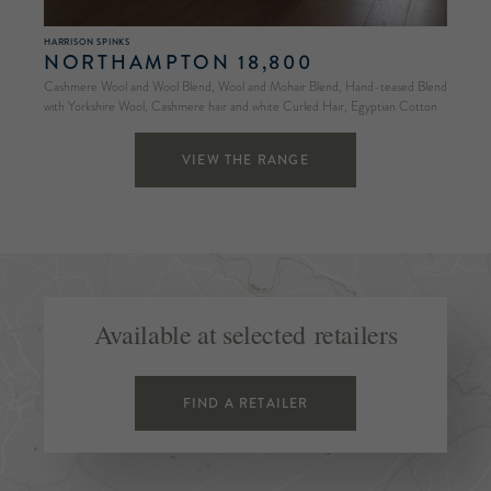
HARRISON SPINKS
NORTHAMPTON 18,800
Cashmere Wool and Wool Blend, Wool and Mohair Blend, Hand-teased Blend
with Yorkshire Wool, Cashmere hair and white Curled Hair, Egyptian Cotton
VIEW THE RANGE
Available at selected retailers
FIND A RETAILER