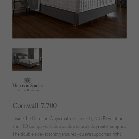
Cornwall 7,700
Inside the Harrison Onyx mattress, over 5,200 Revolution
and HD springs work side by side to provide greater support.
The double side-stitching ensures you are supported right