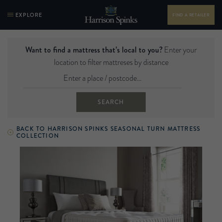
EXPLORE
FIND A RETAILER
Want to find a mattress that’s local to you?
Enter your
location to filter mattreses by distance
SEARCH
BACK TO HARRISON SPINKS SEASONAL TURN MATTRESS
COLLECTION