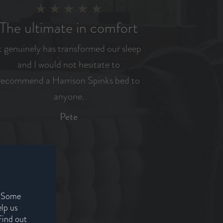
The ultimate in comfort
t genuinely has transformed our sleep
and I would not hesitate to
recommend a Harrison Spinks bed to
anyone.
Pete
. Some
elp us
Find out