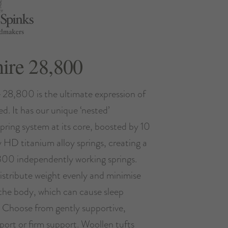
hire 28,800
e 28,800 is the ultimate expression of
ed. It has our unique ‘nested’
pring system at its core, boosted by 10
ny HD titanium alloy springs, creating a
300 independently working springs.
istribute weight evenly and minimise
the body, which can cause sleep
. Choose from gently supportive,
ort or firm support. Woollen tufts