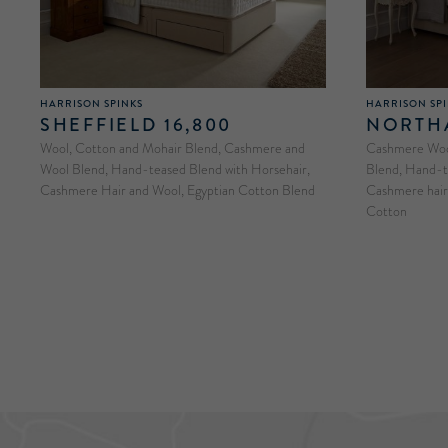
HARRISON SPINKS
HARRISON SP
SHEFFIELD 16,800
NORTHA
Wool, Cotton and Mohair Blend, Cashmere and
Cashmere Wool
Wool Blend, Hand-teased Blend with Horsehair,
Blend, Hand-t
Cashmere Hair and Wool, Egyptian Cotton Blend
Cashmere hair 
Cotton