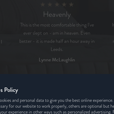
Heavenly
This is the most comfortable thing I've
I
ever slept on - am in heaven. Even
better - it is made half an hour away in
 I
Leeds.
Lynne McLaughlin
REVIEW US ON
s Policy
ookies and personal data to give you the best online experience
sary for our website to work properly, others are optional but h
our experience in other ways such as personalized advertising. 