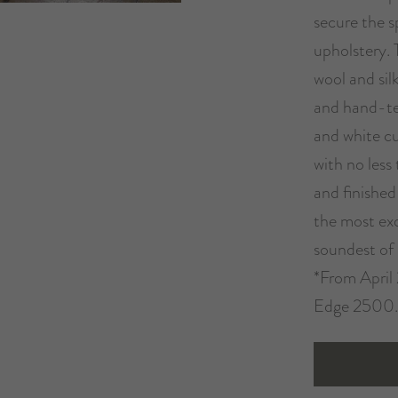
secure the s
upholstery. 
wool and sil
and hand-te
and white cur
with no less
and finished
the most exq
soundest of 
*From April 
Edge 2500.