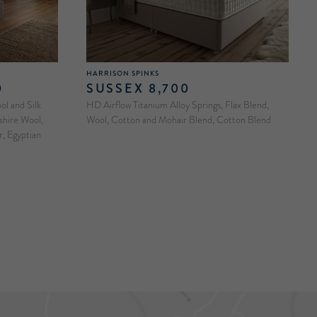
HARRISON SPINKS
0
SUSSEX 8,700
l and Silk
HD Airflow Titanium Alloy Springs, Flax Blend,
shire Wool,
Wool, Cotton and Mohair Blend, Cotton Blend
, Egyptian