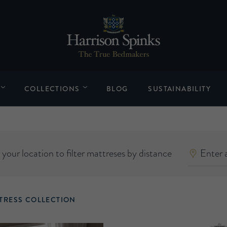
COLLECTIONS
BLOG
SUSTAINABILITY
your location to filter mattreses by distance
TRESS COLLECTION