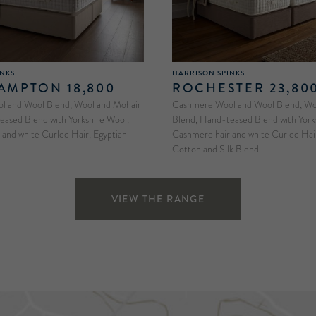
INKS
HARRISON SPINKS
MPTON 18,800
ROCHESTER 23,80
 and Wool Blend, Wool and Mohair
Cashmere Wool and Wool Blend, Woo
eased Blend with Yorkshire Wool,
Blend, Hand-teased Blend with York
and white Curled Hair, Egyptian
Cashmere hair and white Curled Hair
Cotton and Silk Blend
VIEW THE RANGE