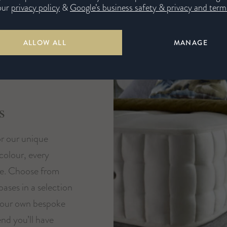
our
privacy policy
&
Google’s business safety & privacy and terms
ALLOW ALL
MANAGE
s
or our unique
 colour, every
ue. Choose from
ases in a selection
your own bespoke
nd you’ll have