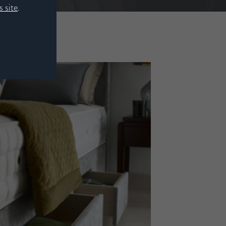
 site
.