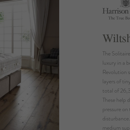
Wilts
The Solitair
luxury in a b
Revolution s
layers of ti
total of 26,
These help d
pressure on 
disturbance
medium supp