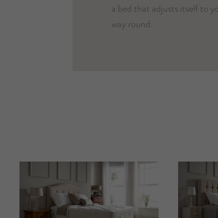
a bed that adjusts itself to 
way round.