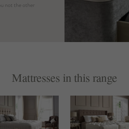
you not the other
Mattresses in this range