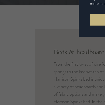
more in 
Beds & headboard
From the first twist of wire f
springs to the last swatch of
Harrison Spinks bed is uniq
a variety of headboards and b
of fabric options and make 
Harrison Spinks bed. In the e