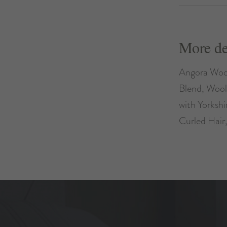
More de
Angora Woo
Blend, Wool
with Yorksh
Curled Hair