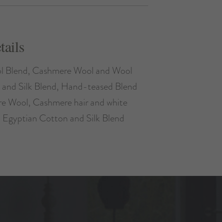
tails
l Blend, Cashmere Wool and Wool
 and Silk Blend, Hand-teased Blend
ire Wool, Cashmere hair and white
, Egyptian Cotton and Silk Blend