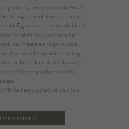
pring units to the sumptuous layers of
There is angora wool blend, cashmere
k blend, Egyptian cotton and silk blend,
ased Yorkshire wool, cashmere hair
led hair. These are all kept in place
 than five rows of hand side-stitching
 with the finest damask, which creates
uisite of sleeping surfaces and the
sleeps.
2018 the base supplied will be a True
FIND A RETAILER