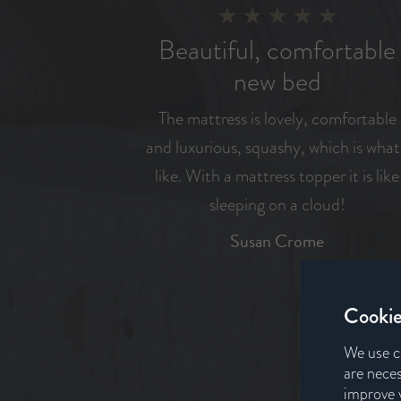
Beautiful, comfortable
new bed
The mattress is lovely, comfortable
and luxurious, squashy, which is what
like. With a mattress topper it is like
sleeping on a cloud!
Susan Crome
Cookie
We use c
are neces
improve y