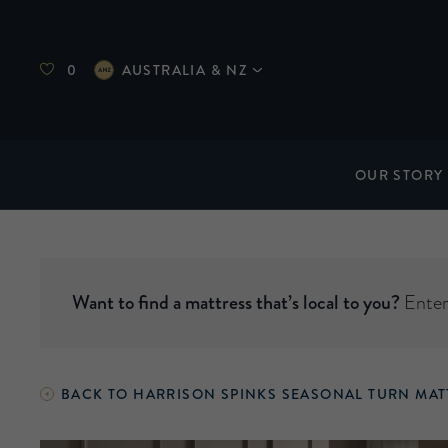
0
AUSTRALIA & NZ
OUR STORY
Want to find a mattress that’s local to you?
Enter 
BACK TO HARRISON SPINKS SEASONAL TURN MAT