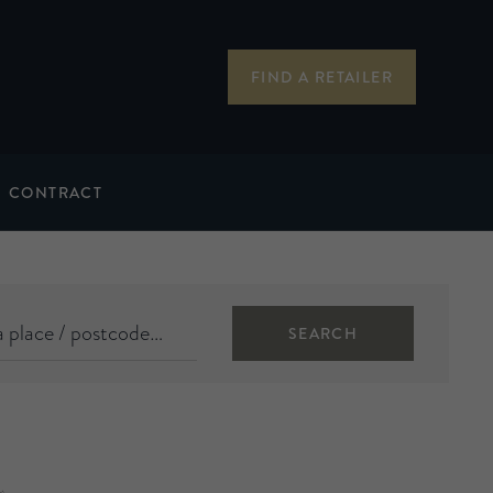
FIND A RETAILER
CONTRACT
SEARCH