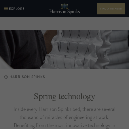
EXPLORE
FIND A RETAILER
HARRISON SPINKS
Spring technology
Inside every Harrison Spinks bed, there are several
thousand of miracles of engineering at work.
Benefiting from the most innovative technology in