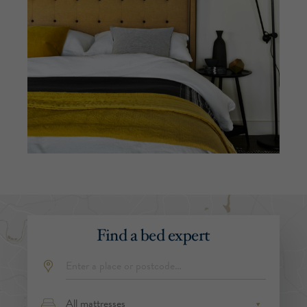
Find a bed expert