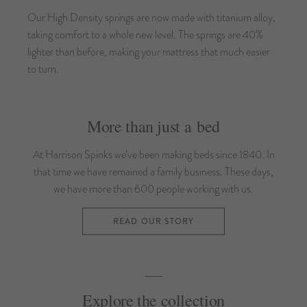
Our High Density springs are now made with titanium alloy,
taking comfort to a whole new level. The springs are 40%
lighter than before, making your mattress that much easier
to turn.
More than just a bed
At Harrison Spinks we’ve been making beds since 1840. In
that time we have remained a family business. These days,
we have more than 600 people working with us.
READ OUR STORY
Explore the collection