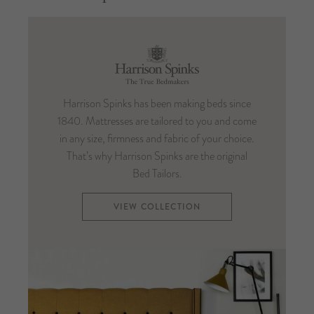
Harrison
Spinks
Harrison Spinks has been making beds since
1840. Mattresses are tailored to you and come
in any size, firmness and fabric of your choice.
That’s why Harrison Spinks are the original
Bed Tailors.
VIEW COLLECTION