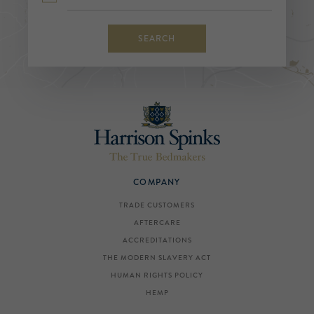
SEARCH
COMPANY
TRADE CUSTOMERS
AFTERCARE
ACCREDITATIONS
THE MODERN SLAVERY ACT
HUMAN RIGHTS POLICY
HEMP