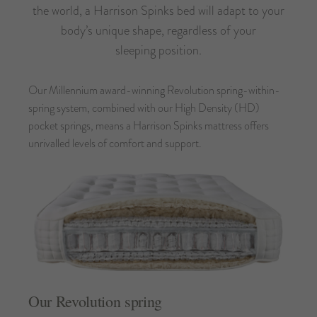
the world, a Harrison Spinks bed will adapt to your
body’s unique shape, regardless of your
sleeping position.
Our Millennium award-winning Revolution spring-within-
spring system, combined with our High Density (HD)
pocket springs, means a Harrison Spinks mattress offers
unrivalled levels of comfort and support.
Our Revolution spring