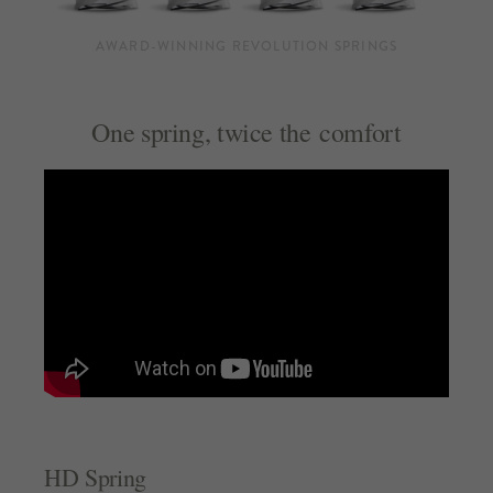
AWARD-WINNING REVOLUTION SPRINGS
One spring, twice the comfort
HD Spring