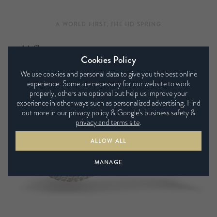
A WORLD FIRST, THE HD SPRING
Airflow
Cookies Policy
Airflow pocket springs do exactly as the name suggests,
We use cookies and personal data to give you the best online
channelling air through the mattress fillings and directing it
experience. Some are necessary for our website to work
into the surface. This, along with special air vents, helps the
properly, others are optional but help us improve your
experience in other ways such as personalized advertising. Find
mattress to breathe, keeping the fibres fresh and dry
out more in our
privacy policy
&
Google’s business safety &
whatever the season.
privacy and terms site
.
ALLOW ALL
MANAGE