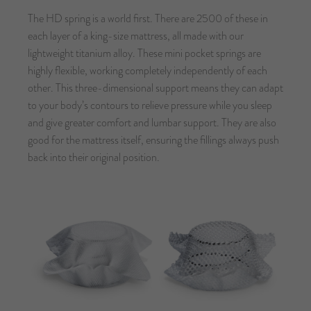
The HD spring is a world first. There are 2500 of these in
each layer of a king-size mattress, all made with our
lightweight titanium alloy. These mini pocket springs are
highly flexible, working completely independently of each
other. This three-dimensional support means they can adapt
to your body’s contours to relieve pressure while you sleep
and give greater comfort and lumbar support. They are also
good for the mattress itself, ensuring the fillings always push
back into their original position.