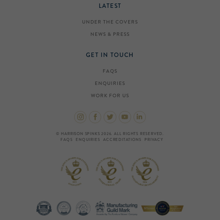
LATEST
UNDER THE COVERS
NEWS & PRESS
GET IN TOUCH
FAQS
ENQUIRIES
WORK FOR US
© HARRISON SPINKS 2026. ALL RIGHTS RESERVED.
FAQS
ENQUIRIES
ACCREDITATIONS
PRIVACY