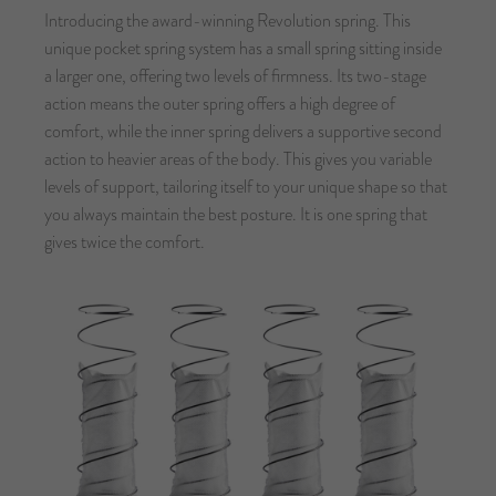
Introducing the award-winning Revolution spring. This
unique pocket spring system has a small spring sitting inside
a larger one, offering two levels of firmness. Its two-stage
action means the outer spring offers a high degree of
comfort, while the inner spring delivers a supportive second
action to heavier areas of the body. This gives you variable
levels of support, tailoring itself to your unique shape so that
you always maintain the best posture. It is one spring that
gives twice the comfort.