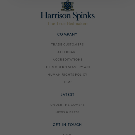
COMPANY
TRADE CUSTOMERS
AFTERCARE
ACCREDITATIONS
THE MODERN SLAVERY ACT
HUMAN RIGHTS POLICY
HEMP
LATEST
UNDER THE COVERS
NEWS & PRESS
GET IN TOUCH
FAQS