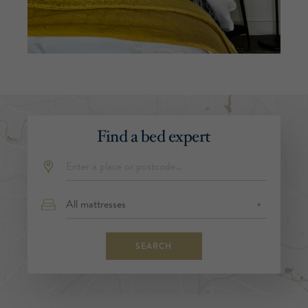
Find a bed expert
SEARCH