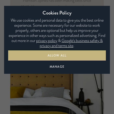
Harrison Spinks has been making beds since
1840. Mattresses are tailored to you and come
Cookies Policy
in any size, firmness and fabric of your choice.
That’s why Harrison Spinks are the original
We use cookies and personal data to give you the best online
experience. Some are necessary for our website to work
Bed Tailors.
properly, others are optional but help us improve your
experience in other ways such as personalized advertising. Find
VIEW FULL COLLECTION
out more in our
privacy policy
&
Google’s business safety &
privacy and terms site
.
ALLOW ALL
MANAGE