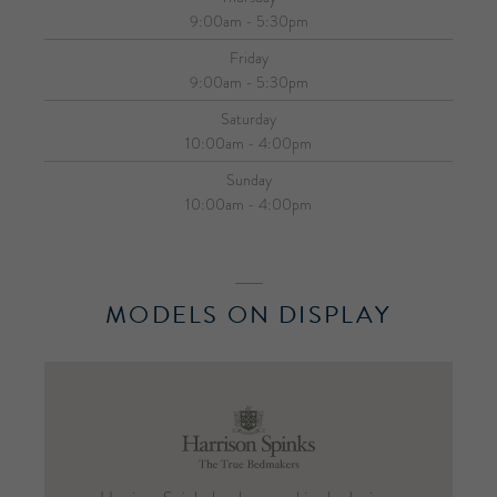
9:00am - 5:30pm
Friday
9:00am - 5:30pm
Saturday
10:00am - 4:00pm
Sunday
10:00am - 4:00pm
MODELS ON DISPLAY
Harrison
Spinks