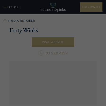
EXPLORE
FIND A RETAILER
FIND A RETAILER
Forty Winks
VISIT WEBSITE
03 5221 4399