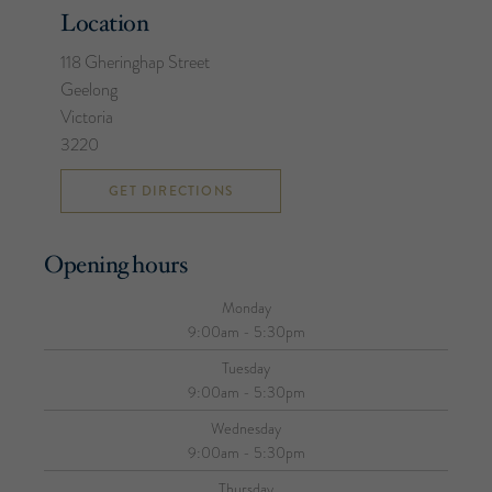
Location
118 Gheringhap Street
Geelong
Victoria
3220
GET DIRECTIONS
Opening hours
Monday
9:00am - 5:30pm
Tuesday
9:00am - 5:30pm
Wednesday
9:00am - 5:30pm
Thursday