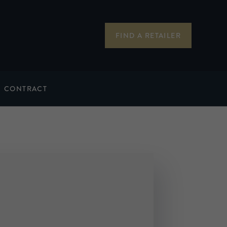
FIND A RETAILER
CONTRACT