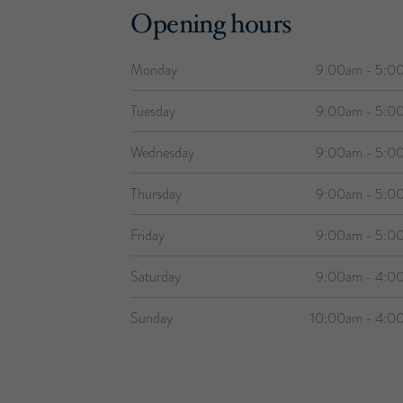
Opening hours
Monday
9:00am - 5:0
Tuesday
9:00am - 5:0
Wednesday
9:00am - 5:0
Thursday
9:00am - 5:0
Friday
9:00am - 5:0
Saturday
9:00am - 4:0
Sunday
10:00am - 4:0