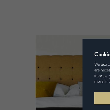
Cookie
We use c
are neces
improve y
more in 