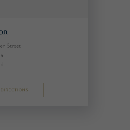
on
en Street
ba
nd
 DIRECTIONS