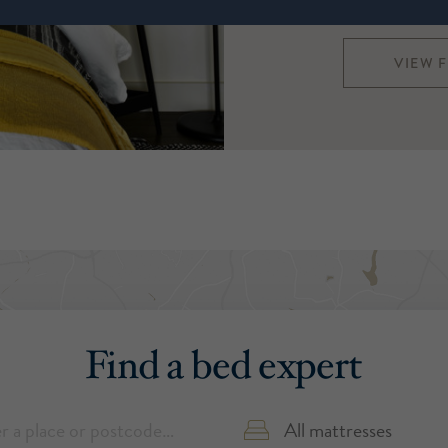
Harrison Spinks a
VIEW 
Find a bed expert