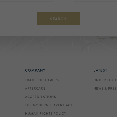
SEARCH
COMPANY
LATEST
TRADE CUSTOMERS
UNDER THE 
AFTERCARE
NEWS & PRES
ACCREDITATIONS
THE MODERN SLAVERY ACT
HUMAN RIGHTS POLICY