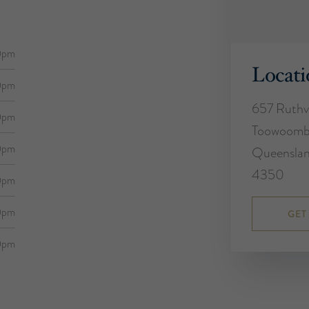
0pm
Locati
0pm
657 Ruthv
0pm
Toowoom
0pm
Queensla
4350
0pm
0pm
GET
0pm