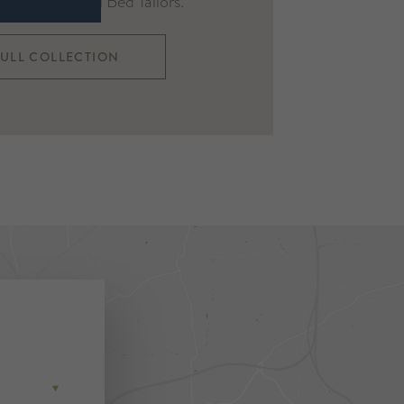
re the original Bed Tailors.
FULL COLLECTION