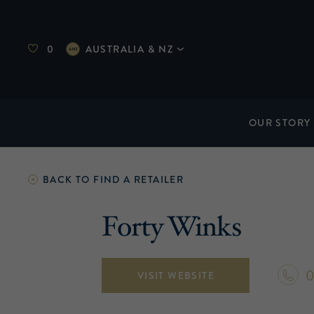
0
AUSTRALIA & NZ
OUR STORY
BACK TO
FIND A RETAILER
Forty Winks
0
VISIT WEBSITE