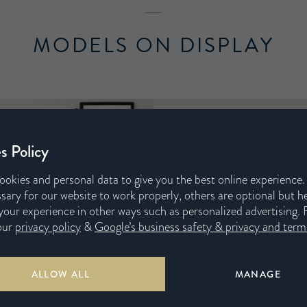
MODELS ON DISPLAY
s Policy
ookies and personal data to give you the best online experience
sary for our website to work properly, others are optional but h
our experience in other ways such as personalized advertising. 
our
privacy policy
&
Google’s business safety & privacy and terms
Harrison Spinks has
Mattresses are tailo
ALLOW ALL
MANAGE
firmness and fabr