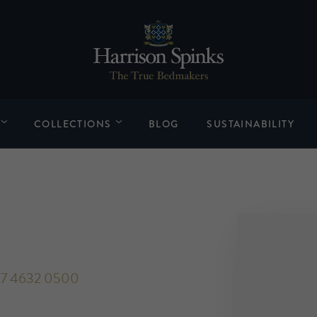
COLLECTIONS
BLOG
SUSTAINABILITY
7 4632 0500