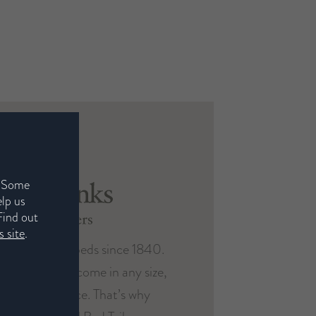
. Some
elp us
Find out
 site
.
 been making beds since 1840.
Harrison
red to you and come in any size,
Spinks
ic of your choice. That’s why