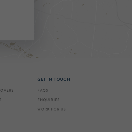
GET IN TOUCH
COVERS
FAQS
S
ENQUIRIES
WORK FOR US