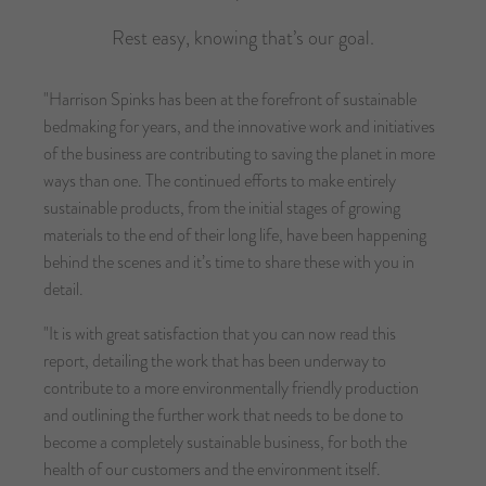
Rest easy, knowing that’s our goal.
"Harrison Spinks has been at the forefront of sustainable
bedmaking for years, and the innovative work and initiatives
of the business are contributing to saving the planet in more
ways than one. The continued efforts to make entirely
sustainable products, from the initial stages of growing
materials to the end of their long life, have been happening
behind the scenes and it’s time to share these with you in
detail.
"It is with great satisfaction that you can now read this
report, detailing the work that has been underway to
contribute to a more environmentally friendly production
and outlining the further work that needs to be done to
become a completely sustainable business, for both the
health of our customers and the environment itself.