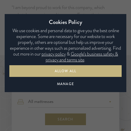
"I am beyond proud to work for this company, which
undertakes a genuine and immense effort on the journey to
Cookies Policy
creating a more sustainable world.
We use cookies and personal data to give you the best online
- Richard Essery, Director of Innovation & Sustainability.
experience. Some are necessary for our website to work
properly, others are optional but help us improve your
experience in other ways such as personalized advertising. Find
out more in our
privacy policy
&
Google’s business safety &
privacy and terms site
.
Find a bed expert
ALLOW ALL
MANAGE
SEARCH