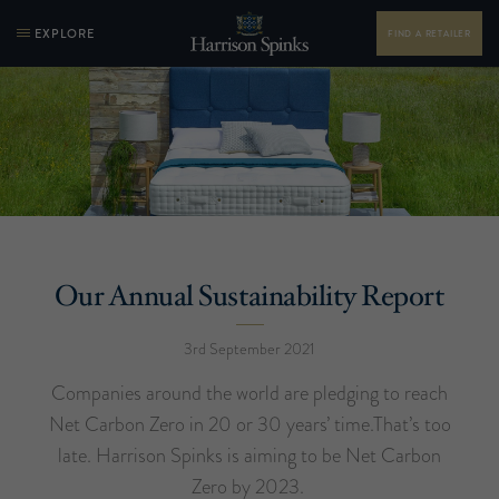
EXPLORE
FIND A RETAILER
Our Annual Sustainability Report
3rd September 2021
Companies around the world are pledging to reach
Net Carbon Zero in 20 or 30 years’ time.That’s too
late. Harrison Spinks is aiming to be Net Carbon
Zero by 2023.