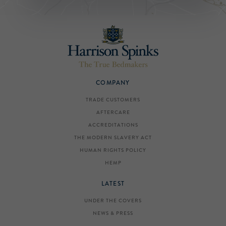
COMPANY
TRADE CUSTOMERS
AFTERCARE
ACCREDITATIONS
THE MODERN SLAVERY ACT
HUMAN RIGHTS POLICY
HEMP
LATEST
UNDER THE COVERS
NEWS & PRESS