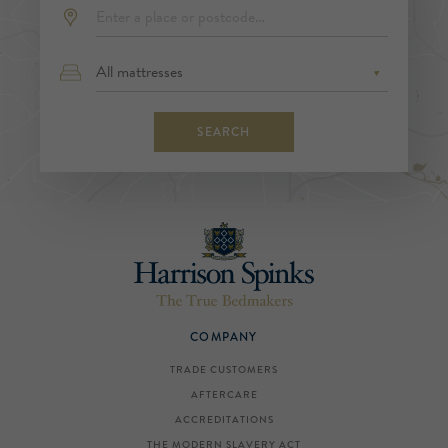
SEARCH
COMPANY
TRADE CUSTOMERS
AFTERCARE
ACCREDITATIONS
THE MODERN SLAVERY ACT