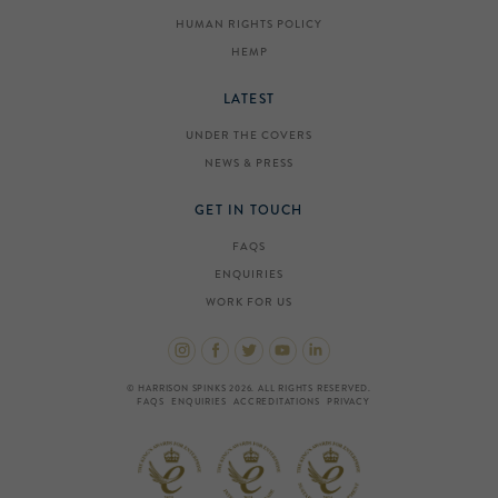
HUMAN RIGHTS POLICY
HEMP
LATEST
UNDER THE COVERS
NEWS & PRESS
GET IN TOUCH
FAQS
ENQUIRIES
WORK FOR US
© HARRISON SPINKS 2026. ALL RIGHTS RESERVED.
FAQS
ENQUIRIES
ACCREDITATIONS
PRIVACY