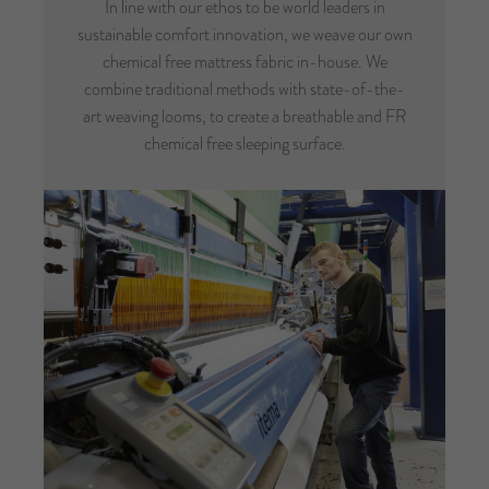
In line with our ethos to be world leaders in
sustainable comfort innovation, we weave our own
chemical free mattress fabric in-house. We
combine traditional methods with state-of-the-
art weaving looms, to create a breathable and FR
chemical free sleeping surface.