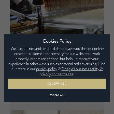
Cookies Policy
We use cookies and personal data to give you the best online
experience. Some are necessary for our website to work
properly, others are optional but help us improve your
experience in other ways such as personalized advertising. Find
Supportive and comfortable
out more in our
privacy policy
&
Google’s business safety &
privacy and terms site
.
Our Micro springs are so small there are up to
ALLOW ALL
5,000 in each layer. More springs mean more
points of contact with the body, so you’re
MANAGE
supported as they contour to your body.