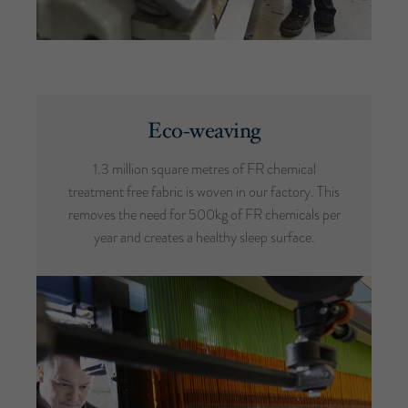
Eco-weaving
1.3 million square metres of FR chemical
treatment free fabric is woven in our factory. This
removes the need for 500kg of FR chemicals per
year and creates a healthy sleep surface.