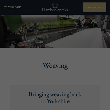
EXPLORE
FIND A RETAILER
Weaving
Bringing weaving back
to Yorkshire