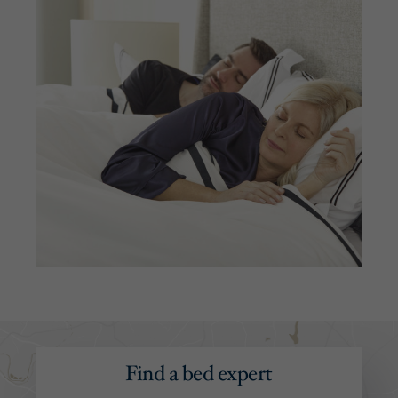
Find a bed expert